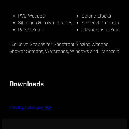
PVC Wedges
Setting Blocks
Silicones & Polyurethanes
Schlegel Products
Raven Seals
QRK Acoustic Seal
Exclusive Shapes for Shopfront Glazing Wedges,
Shower Screens, Wardrobes, Windows and Transport.
Downloads
Glazing Catalogue
PDF