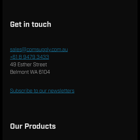
Get in touch
sales@comsupply.com.au
+61 8 9479 3433
49 Esther Street
Belmont WA 6104
Subscribe to our newsletters
Our Products