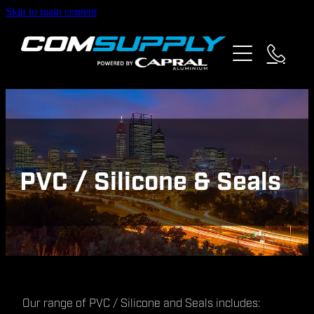
Skip to main content
about us
products
specials
partners
PVC / Silicone & Seals
contact
Our range of PVC / Silicone and Seals includes: