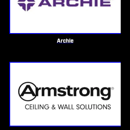
Archie