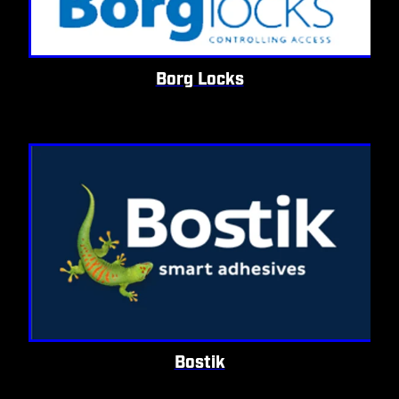
Borg Locks
Bostik