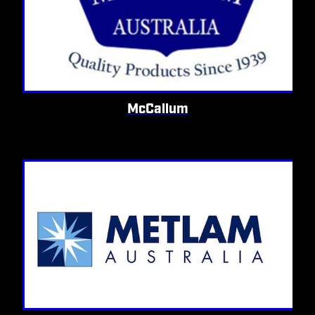
McCallum