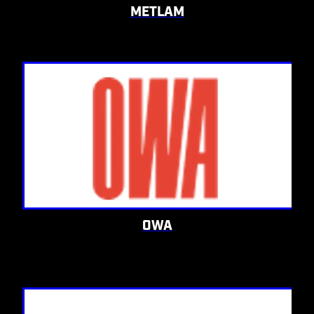
METLAM
OWA