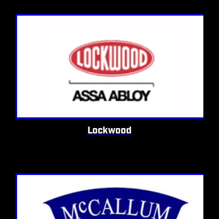
Lockwood