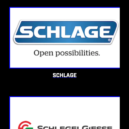
SCHLAGE