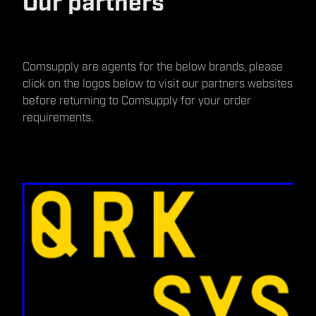
Our partners
Comsupply are agents for the below brands, please
click on the logos below to visit our partners websites
before returning to Comsupply for your order
requirements.