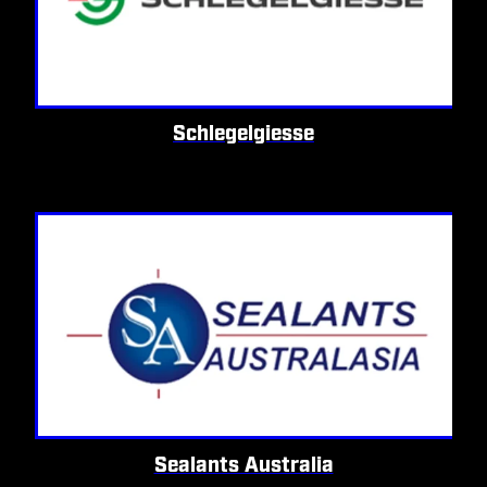
Schlegelgiesse
Sealants Australia