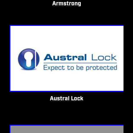
Armstrong
Austral Lock