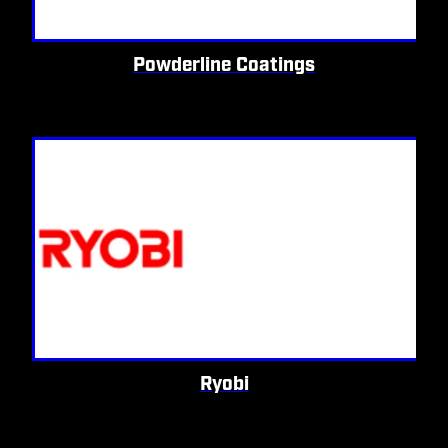
Powderline Coatings
Ryobi