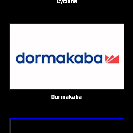
Cyclone
Dormakaba