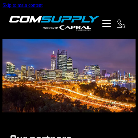
Skip to main content
about us
products
specials
partners
contact