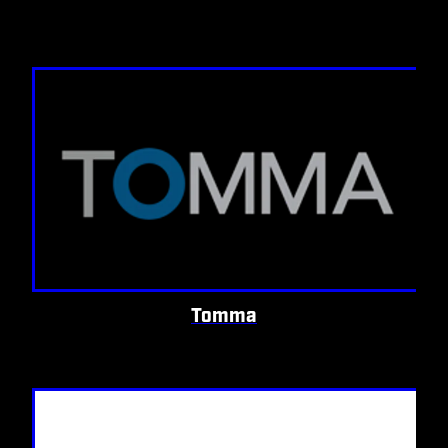
Tomma