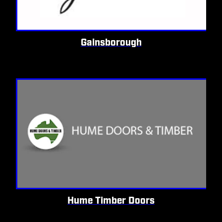
Gainsborough
Hume Timber Doors