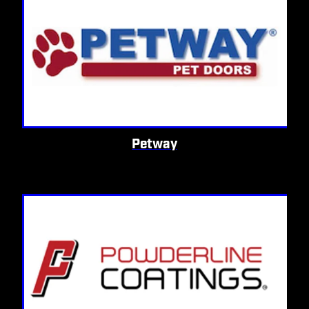
Petway