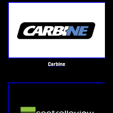
Carbine