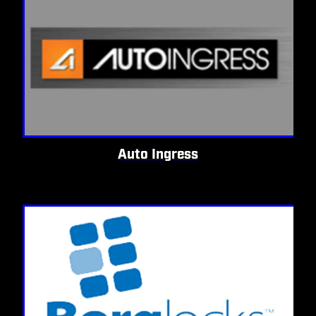
Auto Ingress