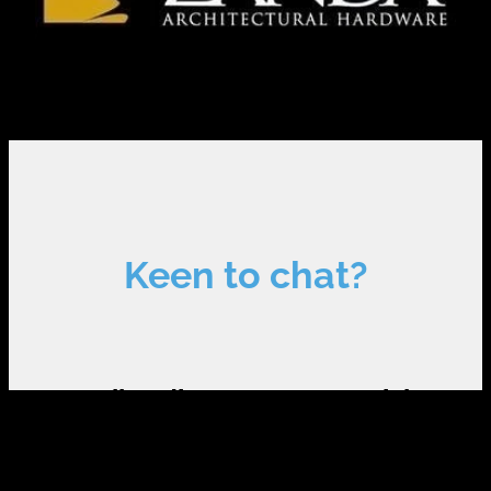
Keen to chat?
Call to discuss your special
requirements