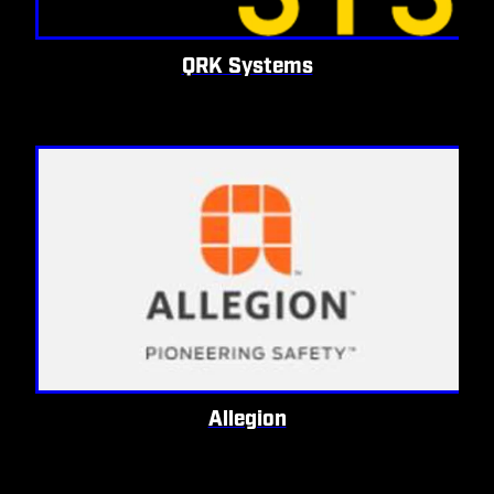
QRK Systems
Allegion