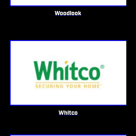
Woodlook
Whitco