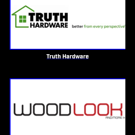
Truth Hardware