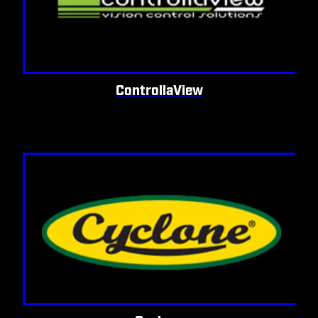
ControllaView