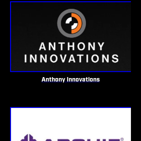
Anthony Innovations