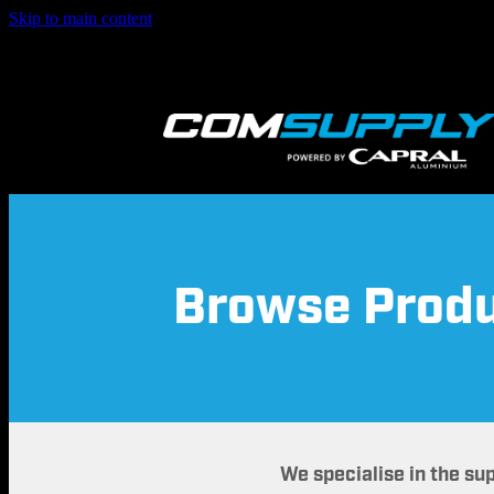
Skip to main content
Browse Prod
We specialise in the su