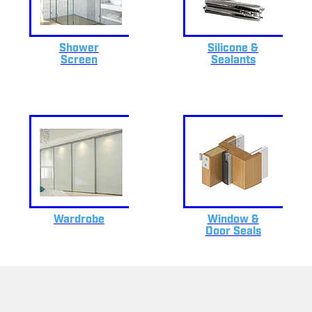
Shower
Silicone &
Screen
Sealants
Wardrobe
Window &
Door Seals