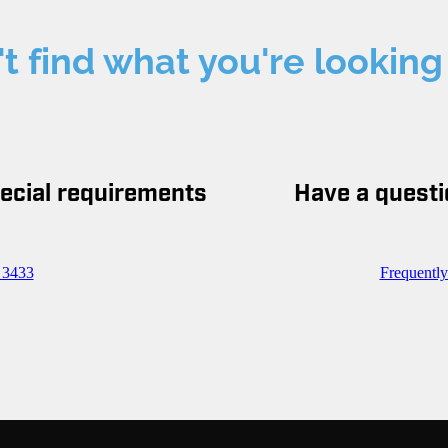
t find what you're looking
pecial requirements
Have a questi
 3433
Frequentl