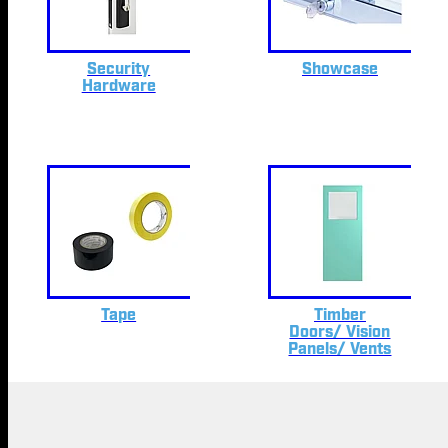
Security
Showcase
Hardware
Tape
Timber
Doors/ Vision
Panels/ Vents