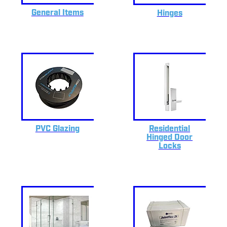
General Items
Hinges
PVC Glazing
Residential
Hinged Door
Locks