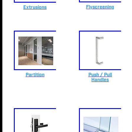
Flyscreening
Extrusions
Partition
Push / Pull
Handles