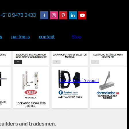
+61 8 9479 3433
s
partners
contact
Shop
Create Trade Account
 builders and tradesmen.