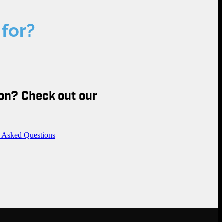
 for?
on? Check out our
y Asked Questions