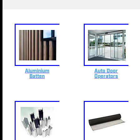
Aluminium
Auto Door
Batten
Operators