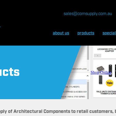
sales@comsupply.com.au
about us
products
special
ucts
Shop Online
pply of Architectural Components to retail customers,