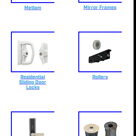
Mirror Frames
Metlam
Residential
Rollers
Sliding Door
Locks