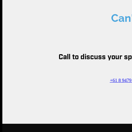
Can'
Call to discuss your s
+61 8 9479