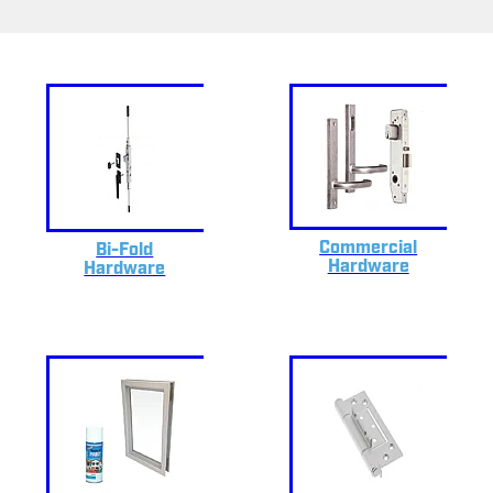
Commercial
Bi-Fold
Hardware
Hardware