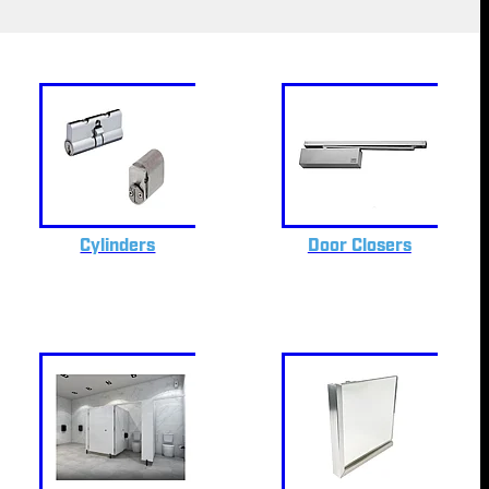
Cylinders
Door Closers