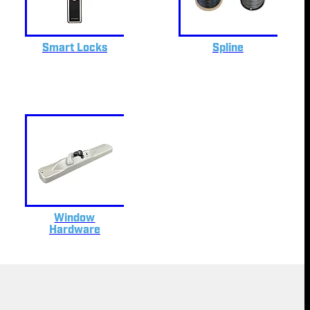
Smart Locks
Spline
Window
Hardware